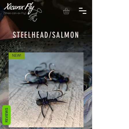
STEELHEAD/SALMON
NEW!
REVIEWS