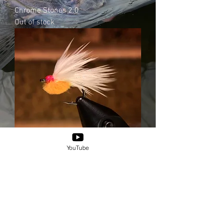
Chrome Stones 2.0
Out of stock
YouTube
Chrome Fries
Out of stock
© 2025 by XICANXFLY.