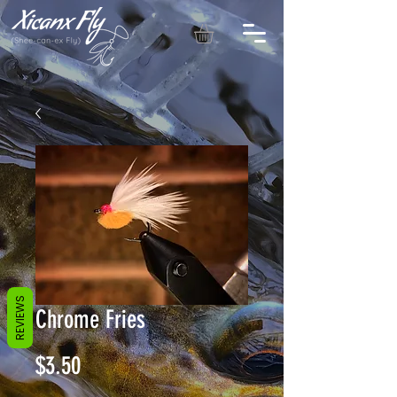
REVIEWS
Chrome Fries
Price
$3.50