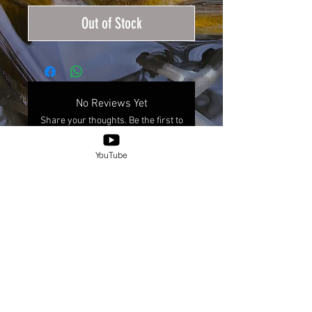
Out of Stock
No Reviews Yet
Share your thoughts. Be the first to
leave a review.
YouTube
Leave a Review
© 2025 by XICANXFLY.
Shipping & Returns
Place-Based Information Inquiries Policy