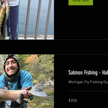
Book Now
Salmon Fishing - Hal
Michigan Fly Fishing Gu
350
$350
US
dollars