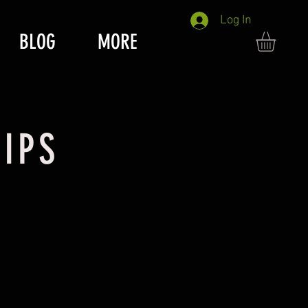
Log In
BLOG
MORE
IPS