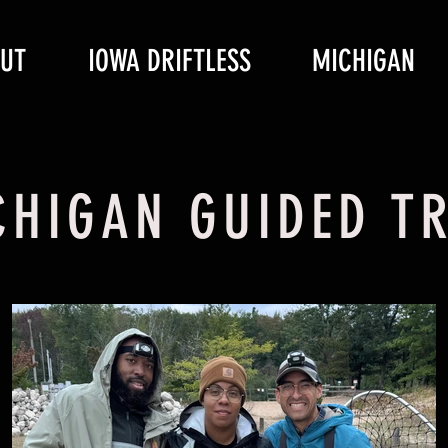
UT
IOWA DRIFTLESS
MICHIGAN
CHIGAN GUIDED TR