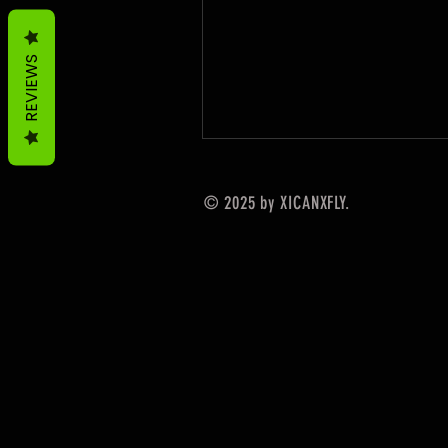
REVIEWS
© 2025 by XICANXFLY.