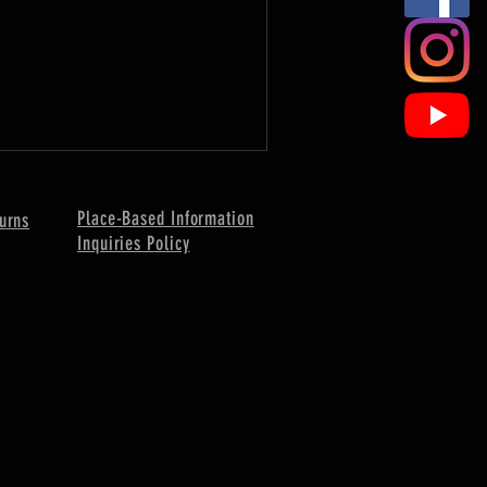
Place-Based Information
urns
Inquiries Policy