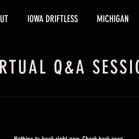
UT
IOWA DRIFTLESS
MICHIGAN
IRTUAL Q&A SESSI