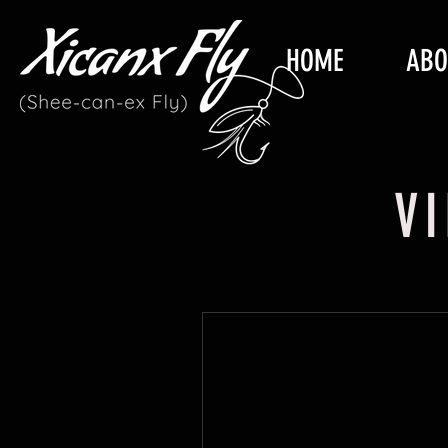
HOME
ABO
V