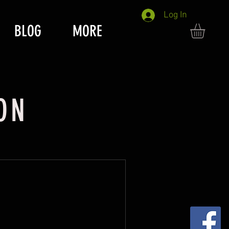
Log In
BLOG
MORE
ON