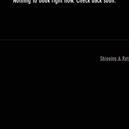
Nothing to book right now. Check back soon.
Shipping & Ret