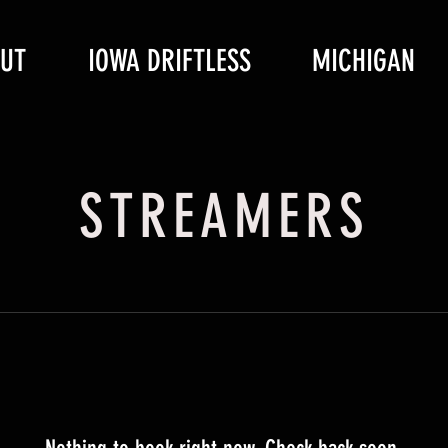
UT
IOWA DRIFTLESS
MICHIGAN
STREAMERS