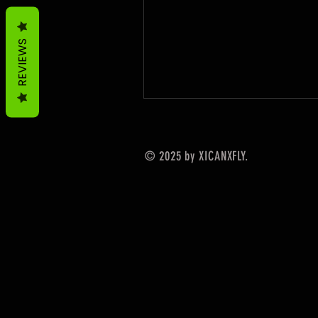
REVIEWS
© 2025 by XICANXFLY.