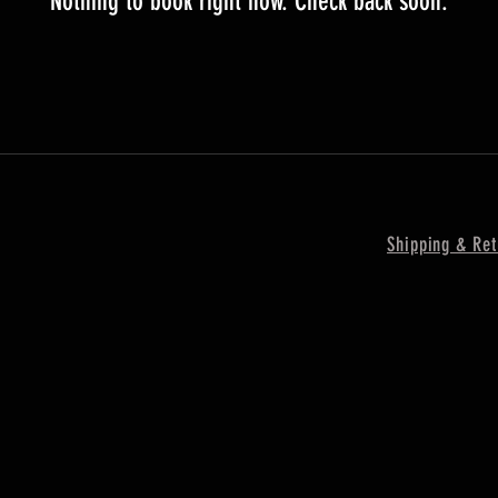
Nothing to book right now. Check back soon.
Shipping & Ret