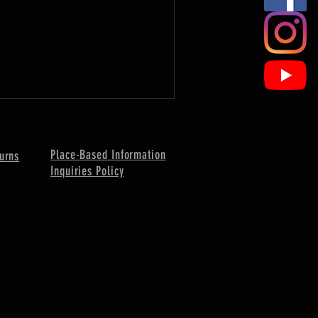
Place-Based Information
urns
Inquiries Policy