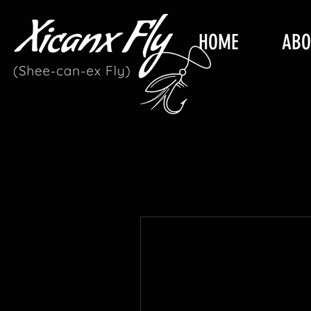
HOME
ABO