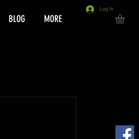
Log In
BLOG
MORE