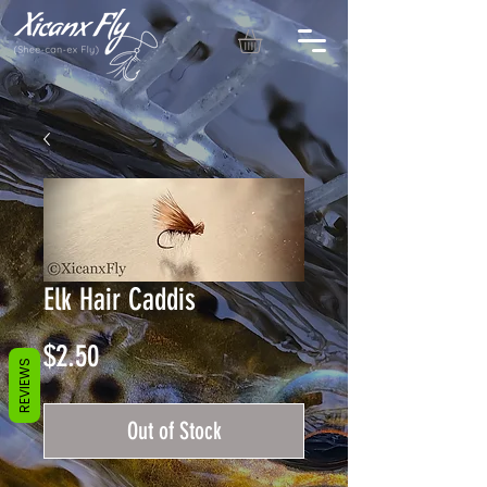
Elk Hair Caddis
Price
$2.50
REVIEWS
Out of Stock