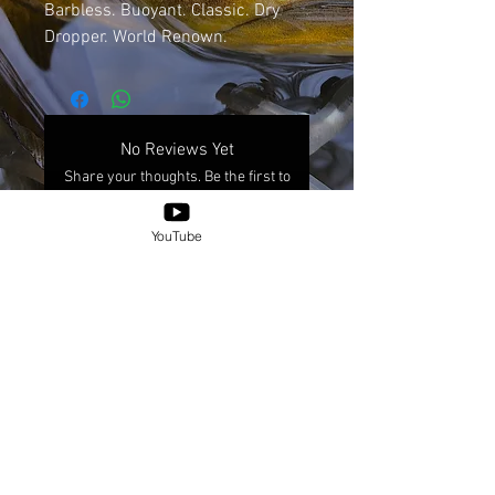
Barbless. Buoyant. Classic. Dry
Dropper. World Renown.
No Reviews Yet
Share your thoughts. Be the first to
leave a review.
YouTube
Leave a Review
© 2025 by XICANXFLY.
Shipping & Returns
Place-Based Information Inquiries Policy