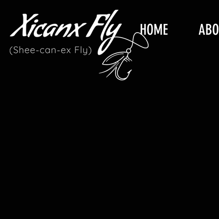
HOME
ABO