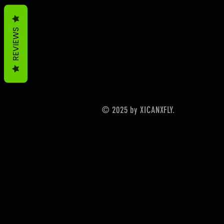
REVIEWS
© 2025 by XICANXFLY.