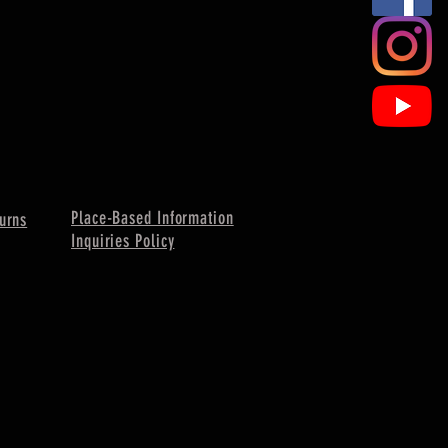
Place-Based Information
urns
Inquiries Policy