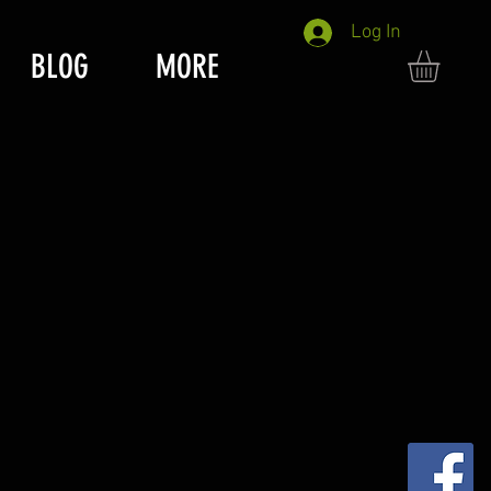
Log In
BLOG
MORE